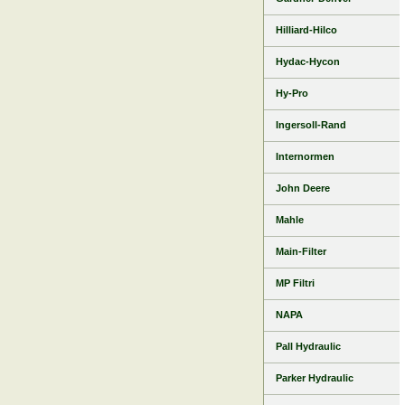
Hilliard-Hilco
Hydac-Hycon
Hy-Pro
Ingersoll-Rand
Internormen
John Deere
Mahle
Main-Filter
MP Filtri
NAPA
Pall Hydraulic
Parker Hydraulic