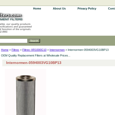
Home
About Us
Privacy Policy
Cont
alike, our quality products
ecifications and guaranteed
d function of the originals.
62.0001
Home
>
Filtrec
>
Filtrec-XR1000G10
>
Internormen
> Internormen-0594003VG10BP13
OEM Quality Replacement Filters at Wholesale Prices...
Internormen-0594003VG10BP13