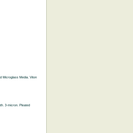
ted Microglass Media. Viton
gth. 3-micron. Pleated