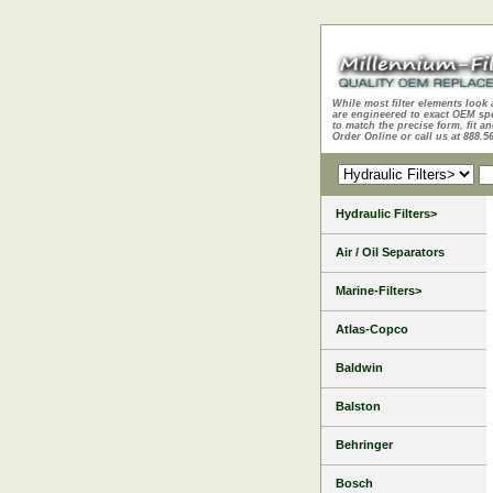
While most filter elements look 
are engineered to exact OEM sp
to match the precise form, fit an
Order Online or call us at 888.5
Hydraulic Filters>
Air / Oil Separators
Marine-Filters>
Atlas-Copco
Baldwin
Balston
Behringer
Bosch