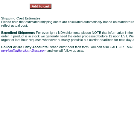
Shipping Cost Estimates
Please note that estimated shipping costs are calculated automatically based on standard r
reflect actual cost.
Expedited Shipments
For overnight / NDA shipments please NOTE that information in 
order. If product is in stock we generally need the order processed before 12 noon EST. W
urgent or last hour requests whenever humanly possible but carrier deadlines for next day air
Collect or 3rd Party Accounts
Please enter acct # on form. You can also CALL OR EMAI
service@millennium-filters.com
and we will follow up asap.