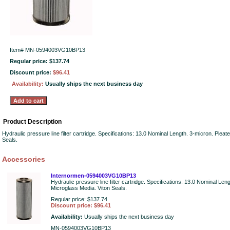
Item#
MN-0594003VG10BP13
Regular price: $137.74
Discount price:
$96.41
Availability:
Usually ships the next business day
Product Description
Hydraulic pressure line filter cartridge. Specifications: 13.0 Nominal Length. 3-micron. Plea
Seals.
Accessories
Internormen-0594003VG10BP13
Hydraulic pressure line filter cartridge. Specifications: 13.0 Nominal Len
Microglass Media. Viton Seals.
Regular price: $137.74
Discount price: $96.41
Availability:
Usually ships the next business day
MN-0594003VG10BP13