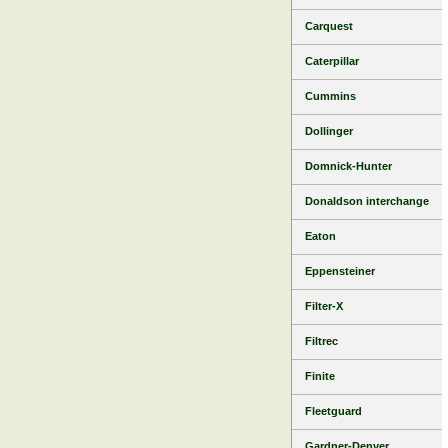
Carquest
Caterpillar
Cummins
Dollinger
Domnick-Hunter
Donaldson interchange
Eaton
Eppensteiner
Filter-X
Filtrec
Finite
Fleetguard
Gardner-Denver