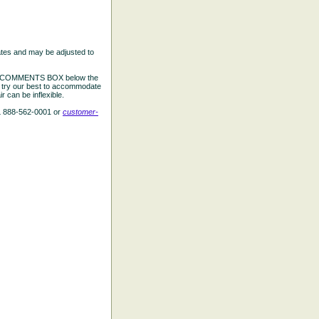
ates and may be adjusted to
the COMMENTS BOX below the
e try our best to accommodate
 can be inflexible.
L 888-562-0001 or
customer-