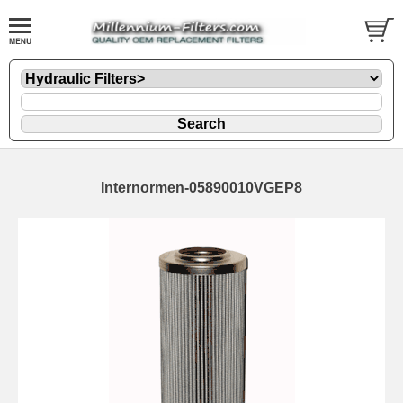
Internormen-05890010VGEP8