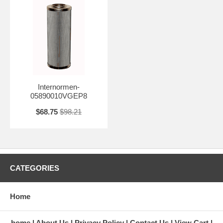
Internormen-
05890010VGEP8
$68.75
$98.21
CATEGORIES
Home
home
About Us
Privacy Policy
Contact Us
View Cart