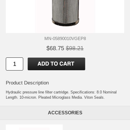
MN-05890010VGEP8
$68.75
$98.21
Product Description
Hydraulic pressure line filter cartridge. Specifications: 8.0 Nominal
Length. 10-micron. Pleated Microglass Media. Viton Seals.
ACCESSORIES