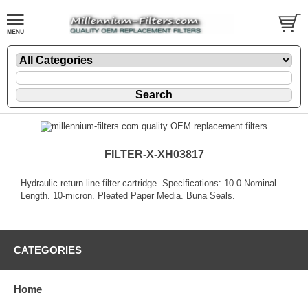
FILTER-X-XH03817
Hydraulic return line filter cartridge. Specifications: 10.0 Nominal
Length. 10-micron. Pleated Paper Media. Buna Seals.
CATEGORIES
Home