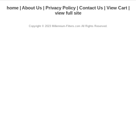
home
About Us
Privacy Policy
Contact Us
View Cart
view full site
Copyright © 2023 Millennium-Filters.com All Rights Reserved.