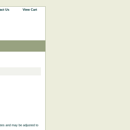
act Us
View Cart
ates and may be adjusted to