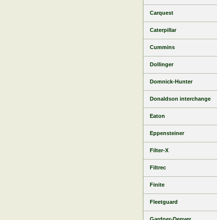
Carquest
Caterpillar
Cummins
Dollinger
Domnick-Hunter
Donaldson interchange
Eaton
Eppensteiner
Filter-X
Filtrec
Finite
Fleetguard
Gardner-Denver