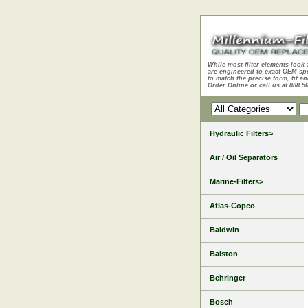
While most filter elements look 
are engineered to exact OEM sp
to match the precise form, fit an
Order Online or call us at 888.5
Hydraulic Filters>
Air / Oil Separators
Marine-Filters>
Atlas-Copco
Baldwin
Balston
Behringer
Bosch