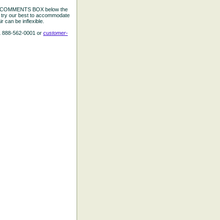
the COMMENTS BOX below the
e try our best to accommodate
 can be inflexible.
L 888-562-0001 or
customer-