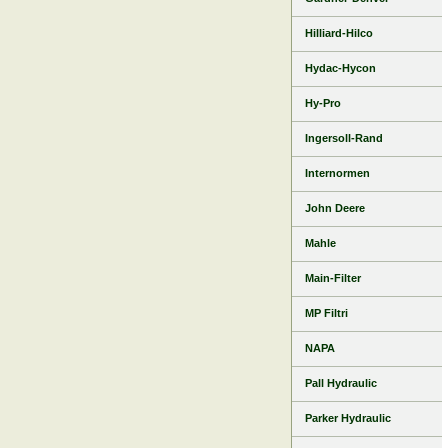
Hilliard-Hilco
Hydac-Hycon
Hy-Pro
Ingersoll-Rand
Internormen
John Deere
Mahle
Main-Filter
MP Filtri
NAPA
Pall Hydraulic
Parker Hydraulic