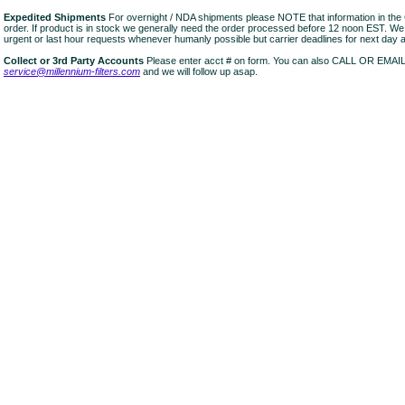
Expedited Shipments
For overnight / NDA shipments please NOTE that information in 
order. If product is in stock we generally need the order processed before 12 noon EST. W
urgent or last hour requests whenever humanly possible but carrier deadlines for next day air
Collect or 3rd Party Accounts
Please enter acct # on form. You can also CALL OR EMAI
service@millennium-filters.com
and we will follow up asap.