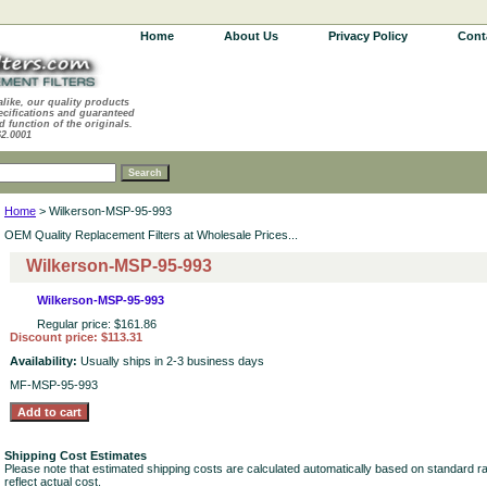
Home
About Us
Privacy Policy
Cont
alike, our quality products
ecifications and guaranteed
d function of the originals.
62.0001
Home
> Wilkerson-MSP-95-993
OEM Quality Replacement Filters at Wholesale Prices...
Wilkerson-MSP-95-993
Wilkerson-MSP-95-993
Regular price: $161.86
Discount price: $113.31
Availability:
Usually ships in 2-3 business days
MF-MSP-95-993
Shipping Cost Estimates
Please note that estimated shipping costs are calculated automatically based on standard r
reflect actual cost.