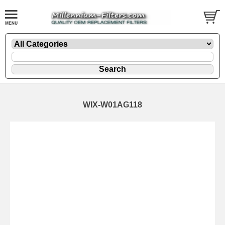
WIX-W01AG118