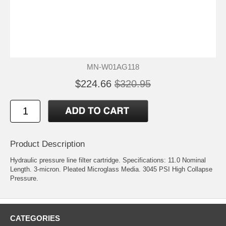
MN-W01AG118
$224.66
$320.95
Product Description
Hydraulic pressure line filter cartridge. Specifications: 11.0 Nominal
Length. 3-micron. Pleated Microglass Media. 3045 PSI High Collapse
Pressure.
CATEGORIES