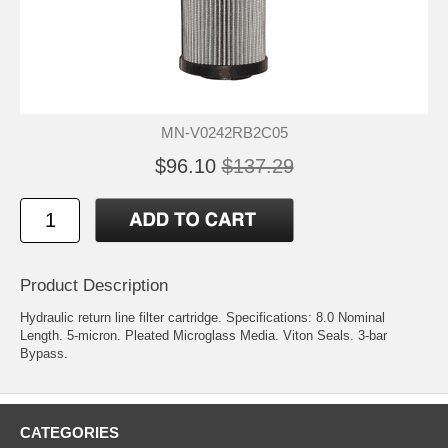
MN-V0242RB2C05
$96.10
$137.29
Product Description
Hydraulic return line filter cartridge. Specifications: 8.0 Nominal
Length. 5-micron. Pleated Microglass Media. Viton Seals. 3-bar
Bypass.
CATEGORIES