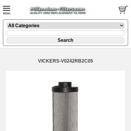
VICKERS-V0242RB2C05