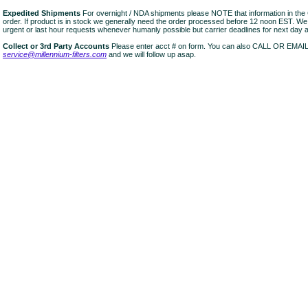
Expedited Shipments
For overnight / NDA shipments please NOTE that information in 
order. If product is in stock we generally need the order processed before 12 noon EST. W
urgent or last hour requests whenever humanly possible but carrier deadlines for next day air
Collect or 3rd Party Accounts
Please enter acct # on form. You can also CALL OR EMAI
service@millennium-filters.com
and we will follow up asap.