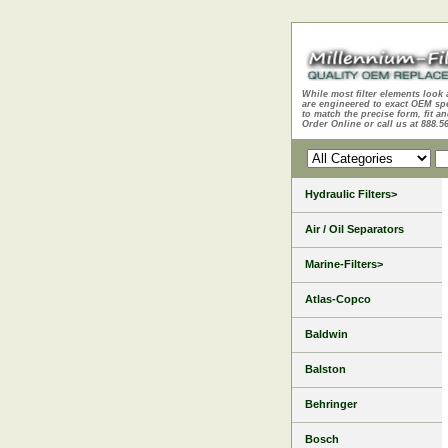
While most filter elements look 
are engineered to exact OEM sp
to match the precise form, fit an
Order Online or call us at 888.5
Hydraulic Filters>
Air / Oil Separators
Marine-Filters>
Atlas-Copco
Baldwin
Balston
Behringer
Bosch