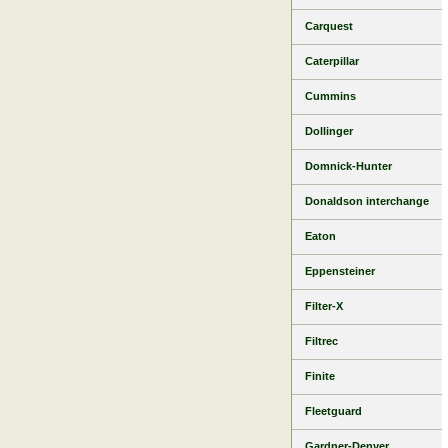
Carquest
Caterpillar
Cummins
Dollinger
Domnick-Hunter
Donaldson interchange
Eaton
Eppensteiner
Filter-X
Filtrec
Finite
Fleetguard
Gardner-Denver