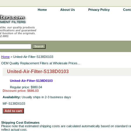
Home
About Us
Privacy Policy
Cont
alike, our quality products
ecifications and guaranteed
d function of the originals.
62.0001
Home
> United-Air-Filter-S138D0103
OEM Quality Replacement Filters at Wholesale Prices...
United-Air-Filter-S138D0103
United-Air-Filter-S138D0103
Regular price: $980.04
Discount price: $686.03
Availability:
Usually ships in 2-3 business days
MF-S138D0103
Shipping Cost Estimates
Please note that estimated shipping costs are calculated automatically based on standard r
reflect actual cost.