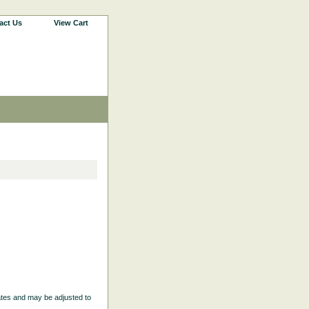
act Us
View Cart
ates and may be adjusted to