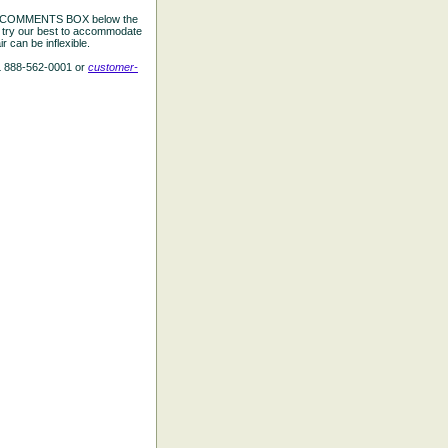
the COMMENTS BOX below the
e try our best to accommodate
 can be inflexible.
L 888-562-0001 or
customer-