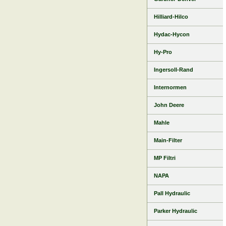
Hilliard-Hilco
Hydac-Hycon
Hy-Pro
Ingersoll-Rand
Internormen
John Deere
Mahle
Main-Filter
MP Filtri
NAPA
Pall Hydraulic
Parker Hydraulic