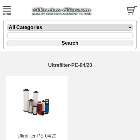
Ultrafilter-PE-04/20
Ultrafilter-PE-04/20