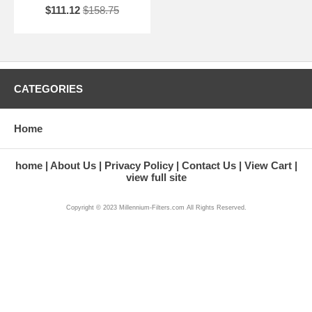
$111.12
$158.75
CATEGORIES
Home
home
About Us
Privacy Policy
Contact Us
View Cart
view full site
Copyright © 2023 Millennium-Filters.com All Rights Reserved.