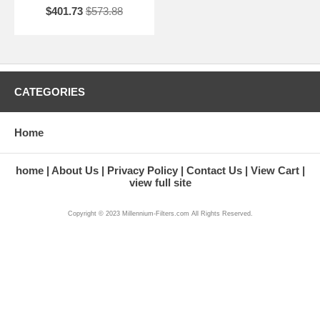
$401.73
$573.88
CATEGORIES
Home
home
About Us
Privacy Policy
Contact Us
View Cart
view full site
Copyright © 2023 Millennium-Filters.com All Rights Reserved.