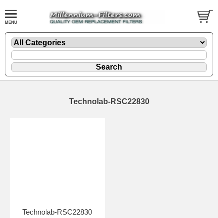
Technolab-RSC22830
Technolab-RSC22830