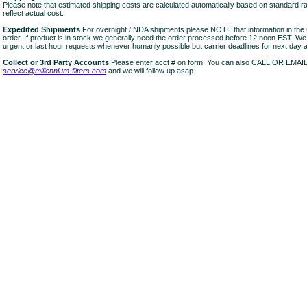
Please note that estimated shipping costs are calculated automatically based on standard r
reflect actual cost.
Expedited Shipments
For overnight / NDA shipments please NOTE that information in 
order. If product is in stock we generally need the order processed before 12 noon EST. W
urgent or last hour requests whenever humanly possible but carrier deadlines for next day air
Collect or 3rd Party Accounts
Please enter acct # on form. You can also CALL OR EMAI
service@millennium-filters.com
and we will follow up asap.