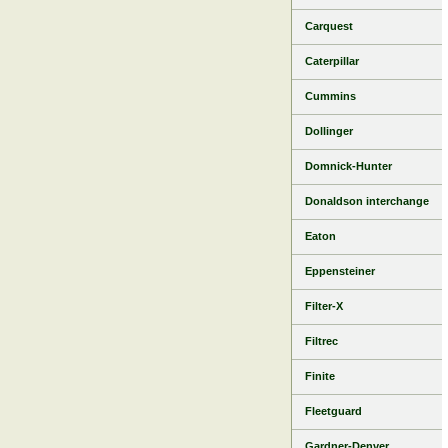
Carquest
Caterpillar
Cummins
Dollinger
Domnick-Hunter
Donaldson interchange
Eaton
Eppensteiner
Filter-X
Filtrec
Finite
Fleetguard
Gardner-Denver