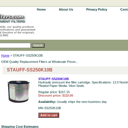
Home
About Us
Privacy Policy
Cont
alike, our quality products
ecifications and guaranteed
d function of the originals.
62.0001
Home
> STAUFF-SS250K10B
OEM Quality Replacement Filters at Wholesale Prices...
STAUFF-SS250K10B
STAUFF-SS250K10B
Hydraulic pressure line filter cartridge. Specifications: 13.0 Nomi
Pleated Paper Media. Viton Seals.
Regular price: $157.15
Discount price: $110.00
Availability:
Usually ships the next business day
MN-SS250K10B
Shipping Cost Estimates