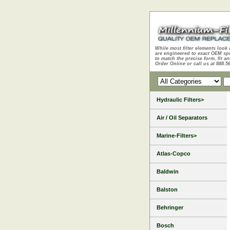
While most filter elements look 
are engineered to exact OEM sp
to match the precise form, fit an
Order Online or call us at 888.5
Hydraulic Filters>
Air / Oil Separators
Marine-Filters>
Atlas-Copco
Baldwin
Balston
Behringer
Bosch