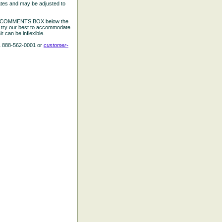
ates and may be adjusted to
the COMMENTS BOX below the
e try our best to accommodate
 can be inflexible.
L 888-562-0001 or
customer-