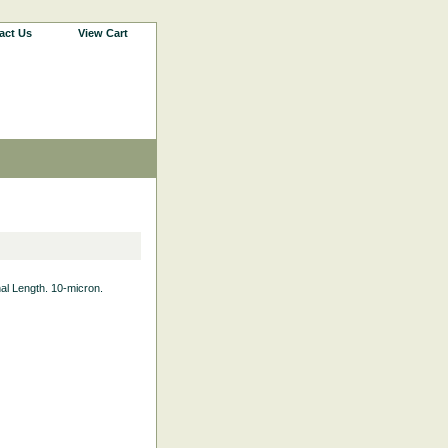
act Us
View Cart
nal Length. 10-micron.