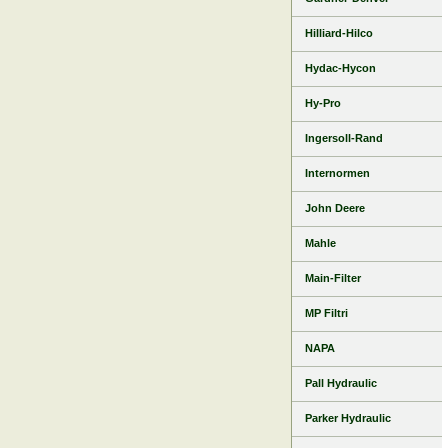
Hilliard-Hilco
Hydac-Hycon
Hy-Pro
Ingersoll-Rand
Internormen
John Deere
Mahle
Main-Filter
MP Filtri
NAPA
Pall Hydraulic
Parker Hydraulic