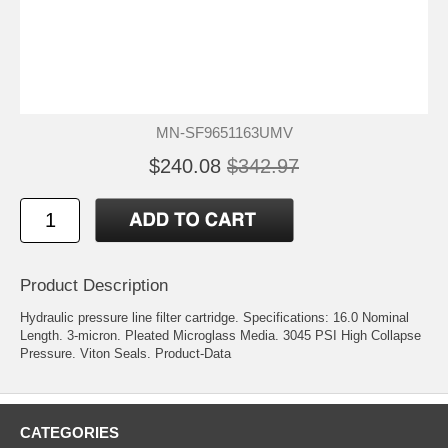
MN-SF9651163UMV
$240.08
$342.97
Product Description
Hydraulic pressure line filter cartridge. Specifications: 16.0 Nominal
Length. 3-micron. Pleated Microglass Media. 3045 PSI High Collapse
Pressure. Viton Seals.
Product-Data
CATEGORIES