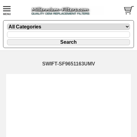
SWIFT-SF9651163UMV