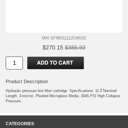
MN-SF96011112UMGE
$270.15
$385.93
Product Description
Hydraulic pressure line filter cartridge. Specifications: 11.0 Nominal
Length. 3-micron. Pleated Microglass Media. 3045 PSI High Collapse
Pressure.
CATEGORIES