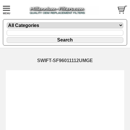
SWIFT-SF96011112UMGE