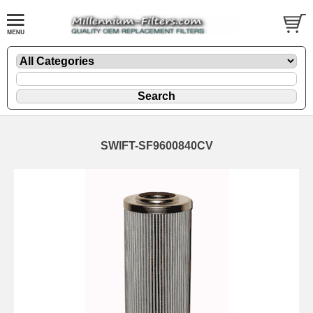
SWIFT-SF9600840CV