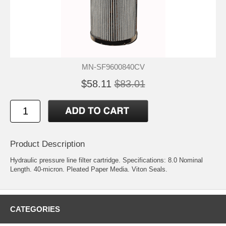
MN-SF9600840CV
$58.11
$83.01
Product Description
Hydraulic pressure line filter cartridge. Specifications: 8.0 Nominal
Length. 40-micron. Pleated Paper Media. Viton Seals.
CATEGORIES