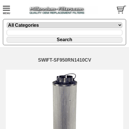
SWIFT-SF950RN1410CV