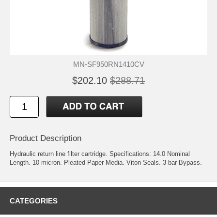
MN-SF950RN1410CV
$202.10
$288.71
Product Description
Hydraulic return line filter cartridge. Specifications: 14.0 Nominal
Length. 10-micron. Pleated Paper Media. Viton Seals. 3-bar Bypass.
CATEGORIES