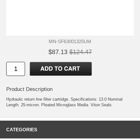
MN-SF63001325UM
$87.13
$124.47
Product Description
Hydraulic return line filter cartridge. Specifications: 13.0 Nominal
Length. 25-micron. Pleated Microglass Media. Viton Seals.
CATEGORIES