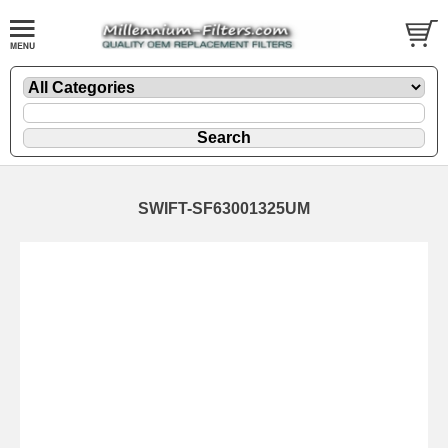
SWIFT-SF63001325UM