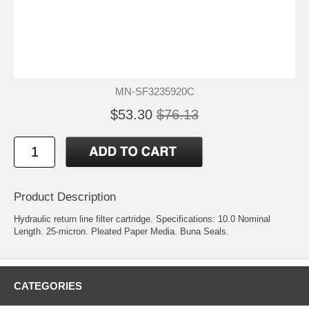
MN-SF3235920C
$53.30
$76.13
Product Description
Hydraulic return line filter cartridge. Specifications: 10.0 Nominal
Length. 25-micron. Pleated Paper Media. Buna Seals.
CATEGORIES