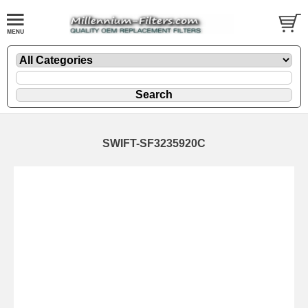
SWIFT-SF3235920C