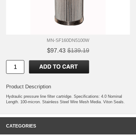
MN-SF160DN5100W
$97.43
$139.19
Product Description
Hydraulic pressure line filter cartridge. Specifications: 4.0 Nominal
Length. 100-micron. Stainless Steel Wire Mesh Media. Viton Seals.
CATEGORIES