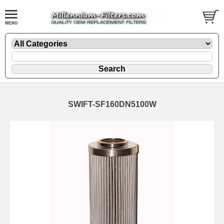
SWIFT-SF160DN5100W