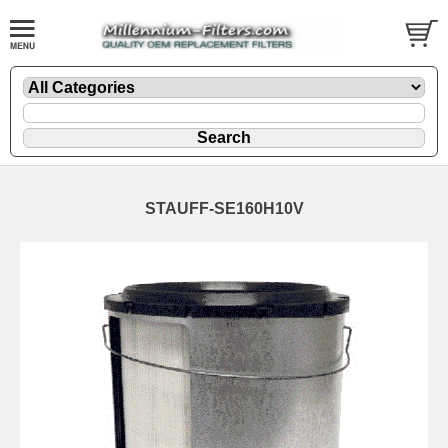
STAUFF-SE160H10V