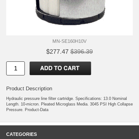
MN-SE160H10V
$277.47
$396.39
Product Description
Hydraulic pressure line filter cartridge. Specifications: 13.0 Nominal
Length. 10-micron. Pleated Microglass Media. 3045 PSI High Collapse
Pressure.
Product-Data
CATEGORIES