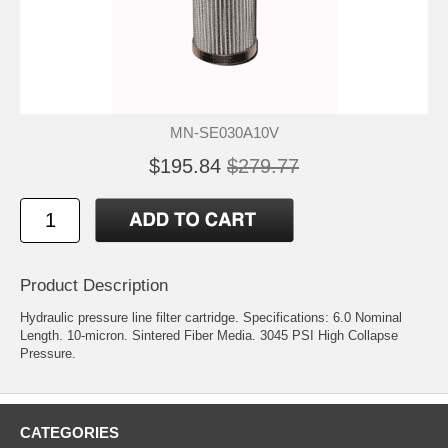
MN-SE030A10V
$195.84
$279.77
Product Description
Hydraulic pressure line filter cartridge. Specifications: 6.0 Nominal
Length. 10-micron. Sintered Fiber Media. 3045 PSI High Collapse
Pressure.
CATEGORIES