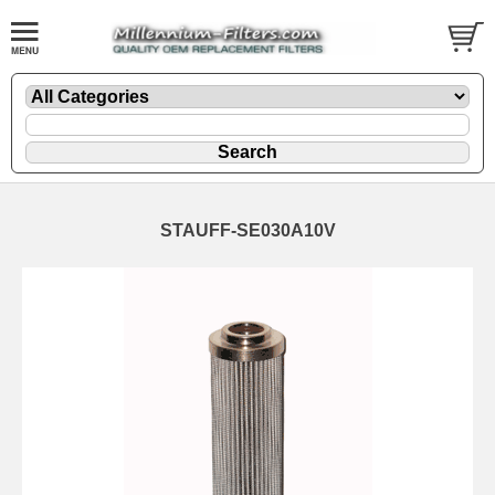
STAUFF-SE030A10V