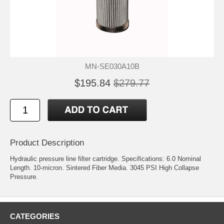
MN-SE030A10B
$195.84
$279.77
Product Description
Hydraulic pressure line filter cartridge. Specifications: 6.0 Nominal
Length. 10-micron. Sintered Fiber Media. 3045 PSI High Collapse
Pressure.
CATEGORIES