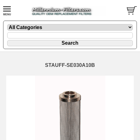
STAUFF-SE030A10B