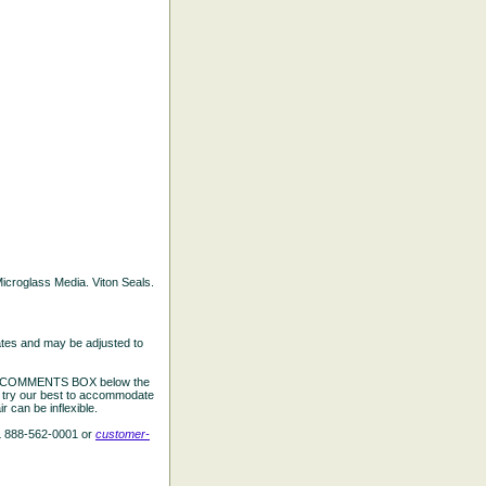
 Microglass Media. Viton Seals.
ates and may be adjusted to
the COMMENTS BOX below the
e try our best to accommodate
 can be inflexible.
L 888-562-0001 or
customer-