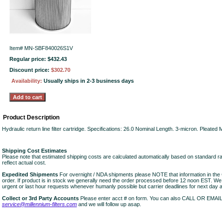
Item#
MN-SBF840026S1V
Regular price: $432.43
Discount price:
$302.70
Availability:
Usually ships in 2-3 business days
Product Description
Hydraulic return line filter cartridge. Specifications: 26.0 Nominal Length. 3-micron. Pleated
Shipping Cost Estimates
Please note that estimated shipping costs are calculated automatically based on standard r
reflect actual cost.
Expedited Shipments
For overnight / NDA shipments please NOTE that information in 
order. If product is in stock we generally need the order processed before 12 noon EST. W
urgent or last hour requests whenever humanly possible but carrier deadlines for next day air
Collect or 3rd Party Accounts
Please enter acct # on form. You can also CALL OR EMAI
service@millennium-filters.com
and we will follow up asap.