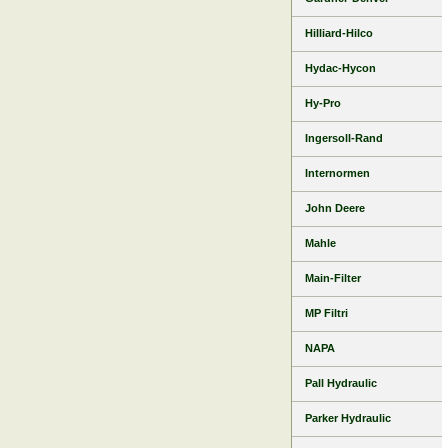
Hilliard-Hilco
Hydac-Hycon
Hy-Pro
Ingersoll-Rand
Internormen
John Deere
Mahle
Main-Filter
MP Filtri
NAPA
Pall Hydraulic
Parker Hydraulic