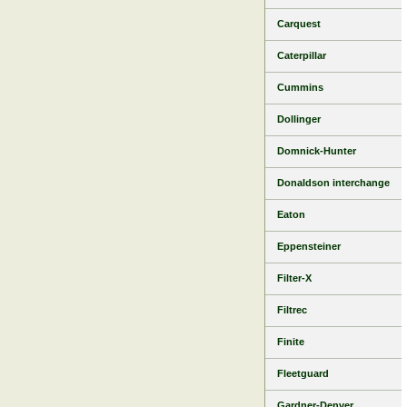
Carquest
Caterpillar
Cummins
Dollinger
Domnick-Hunter
Donaldson interchange
Eaton
Eppensteiner
Filter-X
Filtrec
Finite
Fleetguard
Gardner-Denver