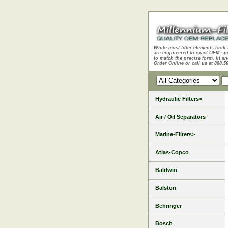
While most filter elements look 
are engineered to exact OEM sp
to match the precise form, fit an
Order Online or call us at 888.5
Hydraulic Filters>
Air / Oil Separators
Marine-Filters>
Atlas-Copco
Baldwin
Balston
Behringer
Bosch