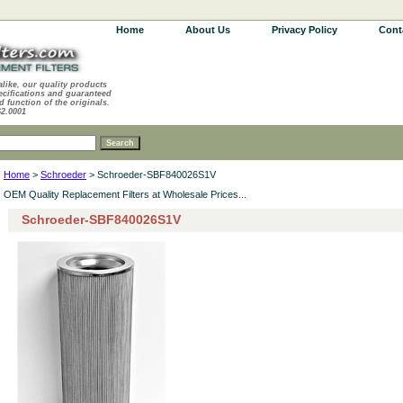
Home
About Us
Privacy Policy
Cont
alike, our quality products
ecifications and guaranteed
d function of the originals.
62.0001
Home
>
Schroeder
> Schroeder-SBF840026S1V
OEM Quality Replacement Filters at Wholesale Prices...
Schroeder-SBF840026S1V