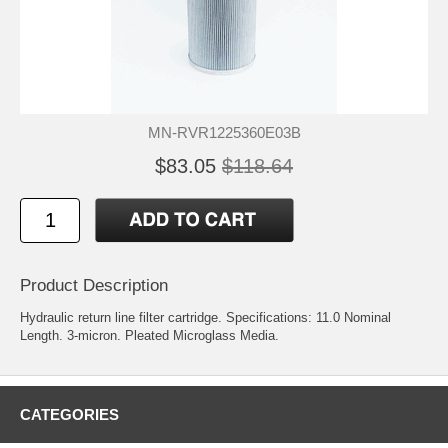
MN-RVR1225360E03B
$83.05
$118.64
Product Description
Hydraulic return line filter cartridge. Specifications: 11.0 Nominal
Length. 3-micron. Pleated Microglass Media.
CATEGORIES