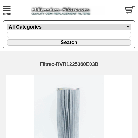
Filtrec-RVR1225360E03B