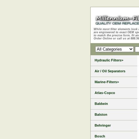
While most filter elements look 
are engineered to exact OEM sp
to match the precise form, fit an
Order Online or call us at 888.5
Hydraulic Filters>
Air / Oil Separators
Marine-Filters>
Atlas-Copco
Baldwin
Balston
Behringer
Bosch