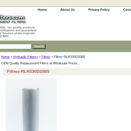
Home
About Us
Privacy Policy
Cont
alike, our quality products
ecifications and guaranteed
d function of the originals.
62.0001
Home
>
Hydraulic Filters>
>
Filtrec
> Filtrec-RLR330D20B5
OEM Quality Replacement Filters at Wholesale Prices...
Filtrec-RLR330D20B5