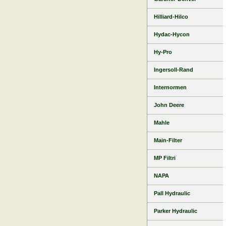
Hilliard-Hilco
Hydac-Hycon
Hy-Pro
Ingersoll-Rand
Internormen
John Deere
Mahle
Main-Filter
MP Filtri
NAPA
Pall Hydraulic
Parker Hydraulic