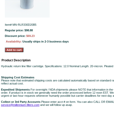
Item#
MN-RLR330D20B5
Regular price: $98.88
Discount price:
$69.23
Availability:
Usually ships in 2-3 business days
Product Description
Hydraulic return line filter cartridge. Specifications: 12.0 Nominal Length. 20-micron. Pleate
Shipping Cost Estimates
Please note that estimated shipping costs are calculated automatically based on standard r
reflect actual cost.
Expedited Shipments
For overnight / NDA shipments please NOTE that information in 
order. If product is in stock we generally need the order processed before 12 noon EST. W
urgent or last hour requests whenever humanly possible but carrier deadlines for next day air
Collect or 3rd Party Accounts
Please enter acct # on form. You can also CALL OR EMAI
service@millennium-filters.com
and we will follow up asap.