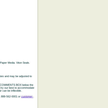
d Paper Media. Viton Seals.
ates and may be adjusted to
the COMMENTS BOX below the
e try our best to accommodate
 can be inflexible.
L 888-562-0001 or
customer-