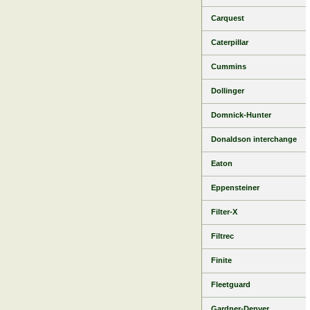
Carquest
Caterpillar
Cummins
Dollinger
Domnick-Hunter
Donaldson interchange
Eaton
Eppensteiner
Filter-X
Filtrec
Finite
Fleetguard
Gardner-Denver