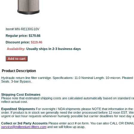
Item#
MN-RE130G10V
Regular price: $170.66
Discount price:
$119.46
Availability:
Usually ships in 2-3 business days
Product Description
Hydraulic return line filter cartridge. Specifications: 11.0 Nominal Length. 10-micron. Pleate
Seals. 3-bar Bypass.
Shipping Cost Estimates
Please note that estimated shipping costs are calculated automatically based on standard r
reflect actual cost.
Expedited Shipments
For overnight / NDA shipments please NOTE that information in 
order. If product is in stock we generally need the order processed before 12 noon EST. W
urgent or last hour requests whenever humanly possible but carrier deadlines for next day air
Collect or 3rd Party Accounts
Please enter acct # on form. You can also CALL OR EMAI
service@millennium-filters.com
and we will follow up asap.