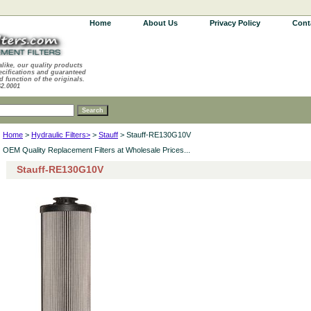
Home
About Us
Privacy Policy
Cont
alike, our quality products
ecifications and guaranteed
d function of the originals.
62.0001
Home
>
Hydraulic Filters>
>
Stauff
> Stauff-RE130G10V
OEM Quality Replacement Filters at Wholesale Prices...
Stauff-RE130G10V