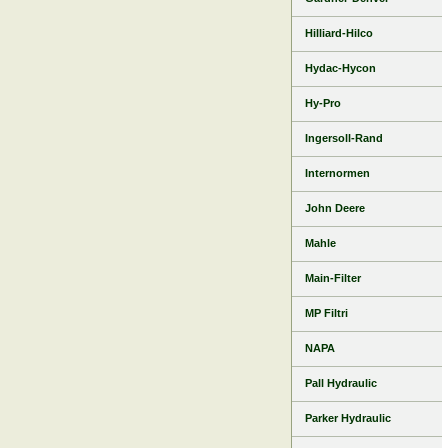
Hilliard-Hilco
Hydac-Hycon
Hy-Pro
Ingersoll-Rand
Internormen
John Deere
Mahle
Main-Filter
MP Filtri
NAPA
Pall Hydraulic
Parker Hydraulic