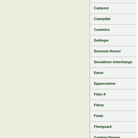
Carquest
Caterpillar
Cummins
Dollinger
Domnick-Hunter
Donaldson interchange
Eaton
Eppensteiner
Filter-X
Filtrec
Finite
Fleetguard
Gardner-Denver