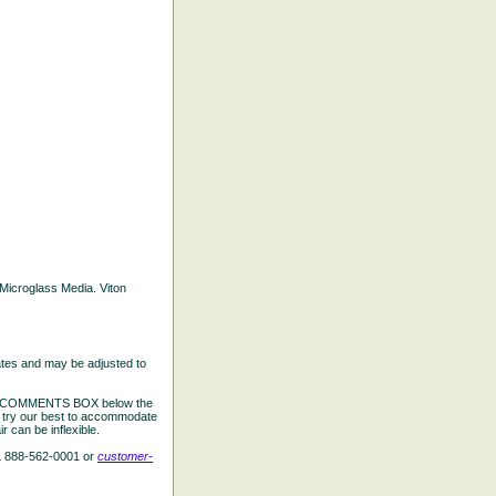
d Microglass Media. Viton
ates and may be adjusted to
the COMMENTS BOX below the
e try our best to accommodate
 can be inflexible.
L 888-562-0001 or
customer-