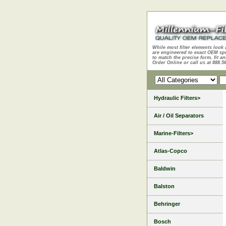
While most filter elements look 
are engineered to exact OEM sp
to match the precise form, fit an
Order Online or call us at 888.5
Hydraulic Filters>
Air / Oil Separators
Marine-Filters>
Atlas-Copco
Baldwin
Balston
Behringer
Bosch