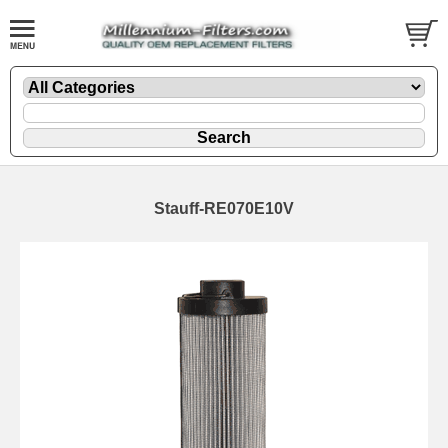
Stauff-RE070E10V