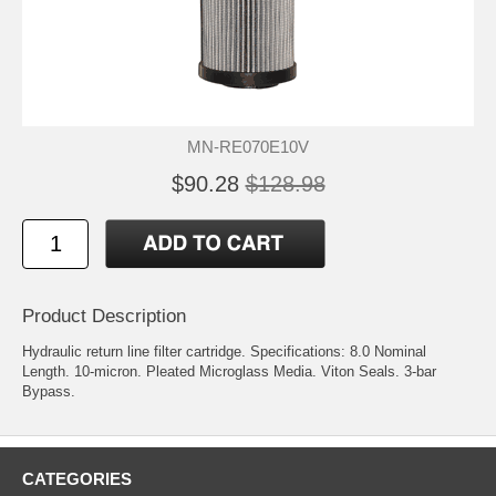
MN-RE070E10V
$90.28
$128.98
Product Description
Hydraulic return line filter cartridge. Specifications: 8.0 Nominal
Length. 10-micron. Pleated Microglass Media. Viton Seals. 3-bar
Bypass.
CATEGORIES