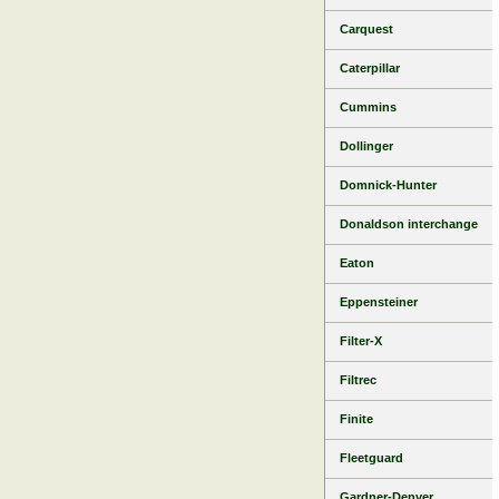
Carquest
Caterpillar
Cummins
Dollinger
Domnick-Hunter
Donaldson interchange
Eaton
Eppensteiner
Filter-X
Filtrec
Finite
Fleetguard
Gardner-Denver