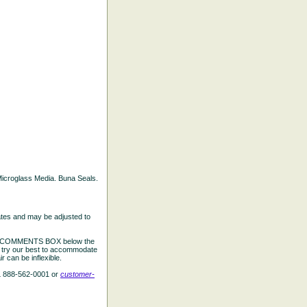
d Microglass Media. Buna Seals.
ates and may be adjusted to
the COMMENTS BOX below the
e try our best to accommodate
 can be inflexible.
L 888-562-0001 or
customer-