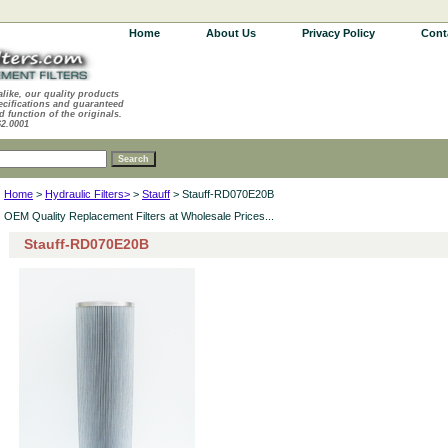
Home
About Us
Privacy Policy
Cont
alike, our quality products
ecifications and guaranteed
d function of the originals.
62.0001
Home
>
Hydraulic Filters>
>
Stauff
> Stauff-RD070E20B
OEM Quality Replacement Filters at Wholesale Prices...
Stauff-RD070E20B