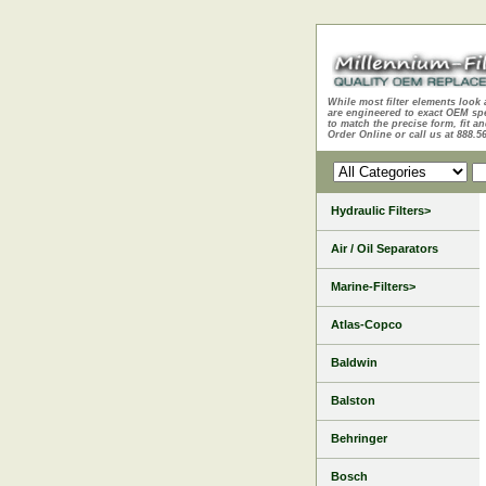
While most filter elements look 
are engineered to exact OEM sp
to match the precise form, fit an
Order Online or call us at 888.5
Hydraulic Filters>
Air / Oil Separators
Marine-Filters>
Atlas-Copco
Baldwin
Balston
Behringer
Bosch