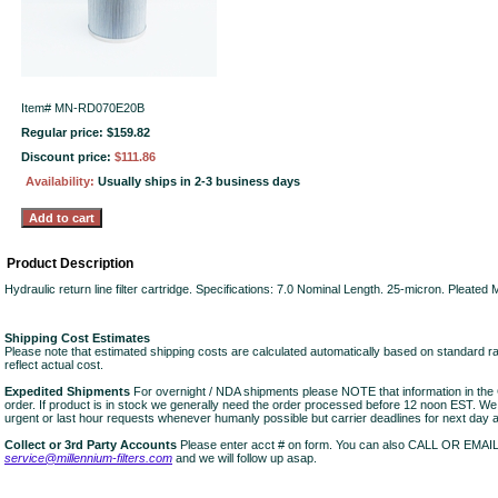
Item#
MN-RD070E20B
Regular price: $159.82
Discount price:
$111.86
Availability:
Usually ships in 2-3 business days
Product Description
Hydraulic return line filter cartridge. Specifications: 7.0 Nominal Length. 25-micron. Pleate
Shipping Cost Estimates
Please note that estimated shipping costs are calculated automatically based on standard r
reflect actual cost.
Expedited Shipments
For overnight / NDA shipments please NOTE that information in 
order. If product is in stock we generally need the order processed before 12 noon EST. W
urgent or last hour requests whenever humanly possible but carrier deadlines for next day air
Collect or 3rd Party Accounts
Please enter acct # on form. You can also CALL OR EMAI
service@millennium-filters.com
and we will follow up asap.