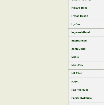
Hilliard-Hilco
Hydac-Hycon
Hy-Pro
Ingersoll-Rand
Internormen
John Deere
Mahle
Main-Filter
MP Filtri
NAPA
Pall Hydraulic
Parker Hydraulic