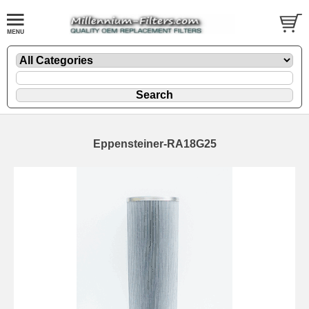
Eppensteiner-RA18G25