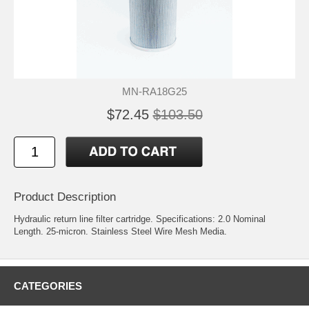
MN-RA18G25
$72.45
$103.50
Product Description
Hydraulic return line filter cartridge. Specifications: 2.0 Nominal
Length. 25-micron. Stainless Steel Wire Mesh Media.
CATEGORIES