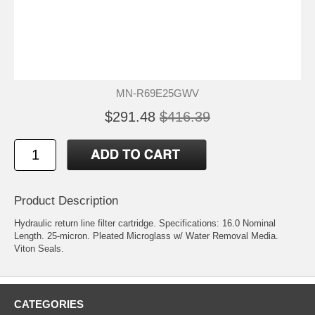
MN-R69E25GWV
$291.48
$416.39
Product Description
Hydraulic return line filter cartridge. Specifications: 16.0 Nominal
Length. 25-micron. Pleated Microglass w/ Water Removal Media.
Viton Seals.
CATEGORIES