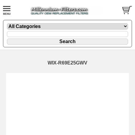
WIX-R69E25GWV