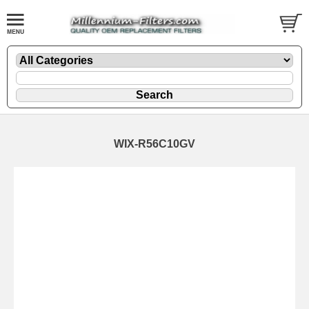
WIX-R56C10GV