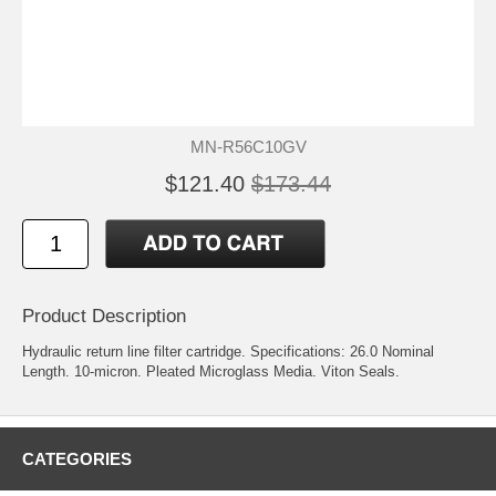
MN-R56C10GV
$121.40
$173.44
Product Description
Hydraulic return line filter cartridge. Specifications: 26.0 Nominal
Length. 10-micron. Pleated Microglass Media. Viton Seals.
CATEGORIES