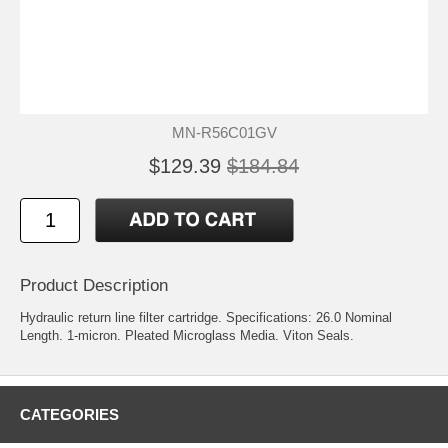
MN-R56C01GV
$129.39
$184.84
Product Description
Hydraulic return line filter cartridge. Specifications: 26.0 Nominal
Length. 1-micron. Pleated Microglass Media. Viton Seals.
CATEGORIES