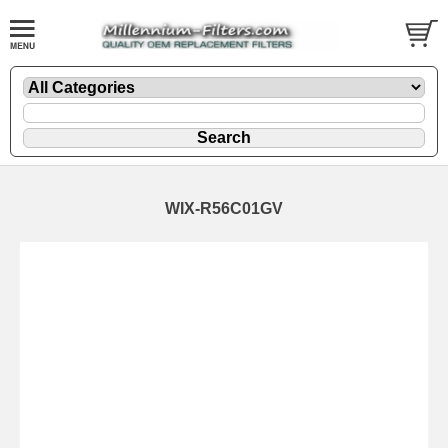
WIX-R56C01GV