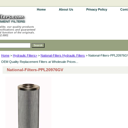
Home
About Us
Privacy Policy
Cont
alike, our quality products
ecifications and guaranteed
d function of the originals.
62.0001
Home
>
Hydraulic Filters>
>
National-Filters Hydraulic Filters
> National-Filters-PPL20976G
OEM Quality Replacement Filters at Wholesale Prices...
National-Filters-PPL20976GV