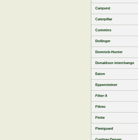
Carquest
Caterpillar
Cummins
Dollinger
Domnick-Hunter
Donaldson interchange
Eaton
Eppensteiner
Filter-X
Filtrec
Finite
Fleetguard
Gardner-Denver