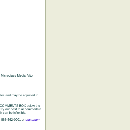
d Microglass Media. Viton
ates and may be adjusted to
the COMMENTS BOX below the
e try our best to accommodate
 can be inflexible.
L 888-562-0001 or
customer-