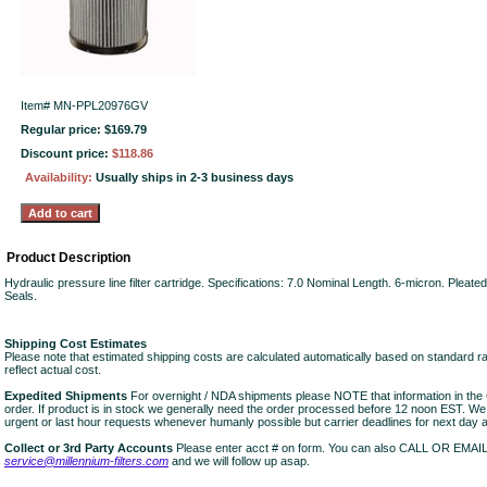
Item#
MN-PPL20976GV
Regular price: $169.79
Discount price:
$118.86
Availability:
Usually ships in 2-3 business days
Product Description
Hydraulic pressure line filter cartridge. Specifications: 7.0 Nominal Length. 6-micron. Pleate
Seals.
Shipping Cost Estimates
Please note that estimated shipping costs are calculated automatically based on standard r
reflect actual cost.
Expedited Shipments
For overnight / NDA shipments please NOTE that information in 
order. If product is in stock we generally need the order processed before 12 noon EST. W
urgent or last hour requests whenever humanly possible but carrier deadlines for next day air
Collect or 3rd Party Accounts
Please enter acct # on form. You can also CALL OR EMAI
service@millennium-filters.com
and we will follow up asap.