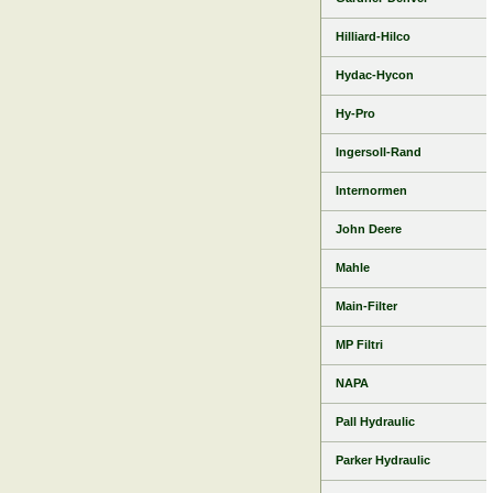
Hilliard-Hilco
Hydac-Hycon
Hy-Pro
Ingersoll-Rand
Internormen
John Deere
Mahle
Main-Filter
MP Filtri
NAPA
Pall Hydraulic
Parker Hydraulic