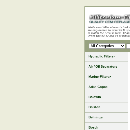
While most filter elements look 
are engineered to exact OEM sp
to match the precise form, fit an
Order Online or call us at 888.5
Hydraulic Filters>
Air / Oil Separators
Marine-Filters>
Atlas-Copco
Baldwin
Balston
Behringer
Bosch