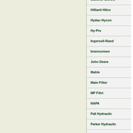
Hilliard-Hilco
Hydac-Hycon
Hy-Pro
Ingersoll-Rand
Internormen
John Deere
Mahle
Main-Filter
MP Filtri
NAPA
Pall Hydraulic
Parker Hydraulic