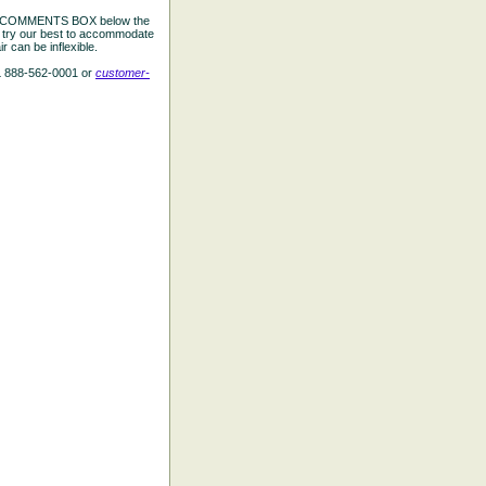
the COMMENTS BOX below the
e try our best to accommodate
 can be inflexible.
L 888-562-0001 or
customer-