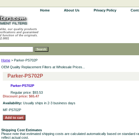
Home
About Us
Privacy Policy
Cont
alike, our quality products
ecifications and guaranteed
d function of the originals.
62.0001
Home
> Parker-PS702P
OEM Quality Replacement Filters at Wholesale Prices...
Parker-PS702P
Parker-PS702P
Regular price: $93.53
Discount price: $65.47
Availability:
Usually ships in 2-3 business days
MF-PS702P
Shipping Cost Estimates
Please note that estimated shipping costs are calculated automatically based on standard r
reflect actual cost.