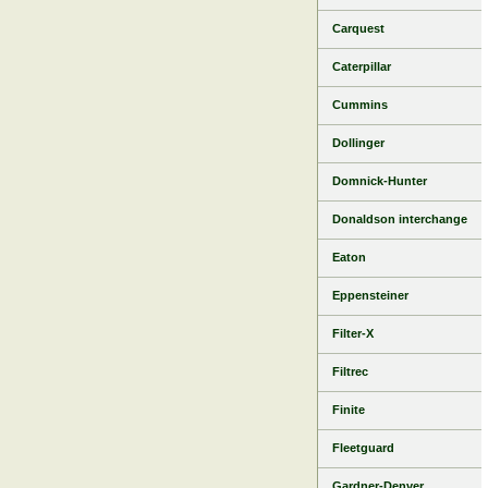
Carquest
Caterpillar
Cummins
Dollinger
Domnick-Hunter
Donaldson interchange
Eaton
Eppensteiner
Filter-X
Filtrec
Finite
Fleetguard
Gardner-Denver