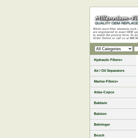
While most filter elements look 
are engineered to exact OEM sp
to match the precise form, fit an
Order Online or call us at 888.5
Hydraulic Filters>
Air / Oil Separators
Marine-Filters>
Atlas-Copco
Baldwin
Balston
Behringer
Bosch