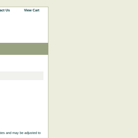
act Us
View Cart
ates and may be adjusted to