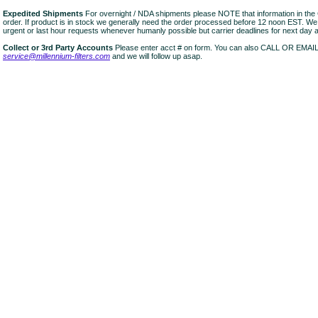
Expedited Shipments
For overnight / NDA shipments please NOTE that information in 
order. If product is in stock we generally need the order processed before 12 noon EST. W
urgent or last hour requests whenever humanly possible but carrier deadlines for next day air
Collect or 3rd Party Accounts
Please enter acct # on form. You can also CALL OR EMAI
service@millennium-filters.com
and we will follow up asap.