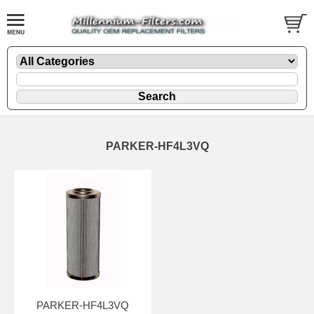
PARKER-HF4L3VQ
PARKER-HF4L3VQ