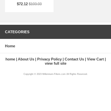
$72.12
$103.03
CATEGORIES
Home
home
About Us
Privacy Policy
Contact Us
View Cart
view full site
Copyright © 2023 Millennium-Filters.com All Rights Reserved.