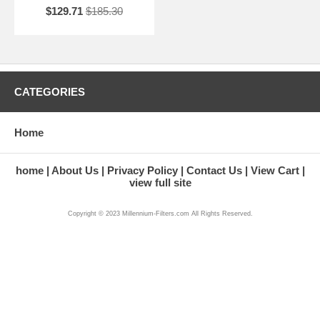
$129.71
$185.30
CATEGORIES
Home
home
About Us
Privacy Policy
Contact Us
View Cart
view full site
Copyright © 2023 Millennium-Filters.com All Rights Reserved.