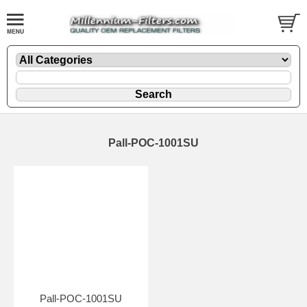
Pall-POC-1001SU
Pall-POC-1001SU