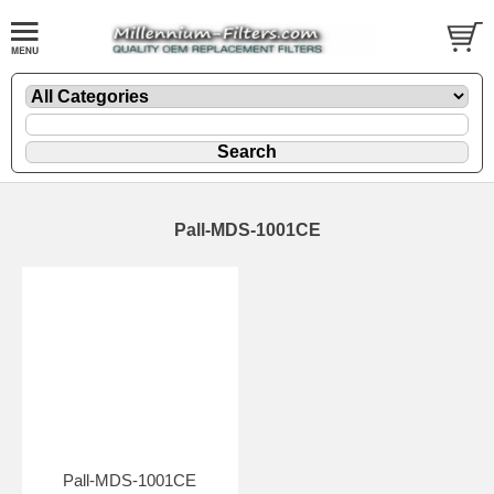
Pall-MDS-1001CE
Pall-MDS-1001CE