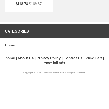
$118.78
$169.67
CATEGORIES
Home
home
About Us
Privacy Policy
Contact Us
View Cart
view full site
Copyright © 2023 Millennium-Filters.com All Rights Reserved.