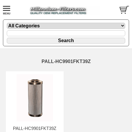
PALL-HC9901FKT39Z
PALL-HC9901FKT39Z