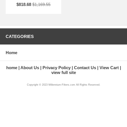
$818.68
$1,169.55
CATEGORIES
Home
home
About Us
Privacy Policy
Contact Us
View Cart
view full site
Copyright © 2023 Millennium-Filters.com All Rights Reserved.