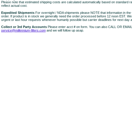
Please note that estimated shipping costs are calculated automatically based on standard r
reflect actual cost.
Expedited Shipments
For overnight / NDA shipments please NOTE that information in 
order. If product is in stock we generally need the order processed before 12 noon EST. W
urgent or last hour requests whenever humanly possible but carrier deadlines for next day air
Collect or 3rd Party Accounts
Please enter acct # on form. You can also CALL OR EMAI
service@millennium-filters.com
and we will follow up asap.