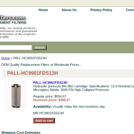
Home
About Us
Privacy Policy
Cont
alike, our quality products
ecifications and guaranteed
d function of the originals.
62.0001
Home
> PALL-HC9901FDS13H
OEM Quality Replacement Filters at Wholesale Prices...
PALL-HC9901FDS13H
PALL-HC9901FDS13H
Hydraulic pressure line filter cartridge. Specifications: 13.0 Nominal 
Microglass Media. 3045 PSI High Collapse Pressure.
Regular price: $554.67
Discount price: $388.27
Availability:
Usually ships the next business day
MN-HC9901FDS13H
Shipping Cost Estimates