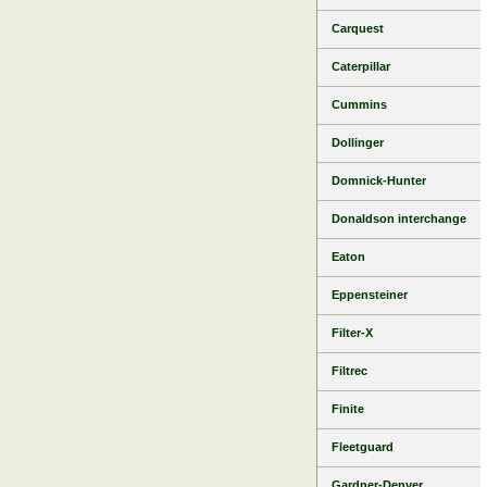
Carquest
Caterpillar
Cummins
Dollinger
Domnick-Hunter
Donaldson interchange
Eaton
Eppensteiner
Filter-X
Filtrec
Finite
Fleetguard
Gardner-Denver