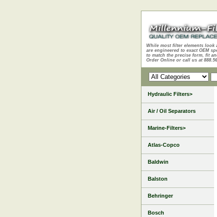
While most filter elements look 
are engineered to exact OEM sp
to match the precise form, fit an
Order Online or call us at 888.5
Hydraulic Filters>
Air / Oil Separators
Marine-Filters>
Atlas-Copco
Baldwin
Balston
Behringer
Bosch