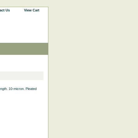
act Us
View Cart
Length. 10-micron. Pleated