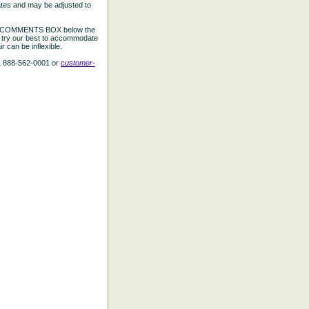
ates and may be adjusted to
the COMMENTS BOX below the
e try our best to accommodate
 can be inflexible.
L 888-562-0001 or
customer-