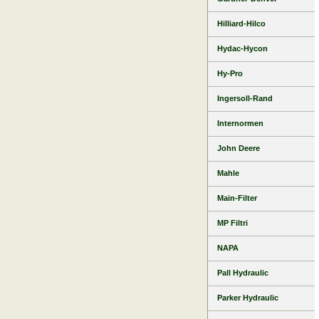
Hilliard-Hilco
Hydac-Hycon
Hy-Pro
Ingersoll-Rand
Internormen
John Deere
Mahle
Main-Filter
MP Filtri
NAPA
Pall Hydraulic
Parker Hydraulic