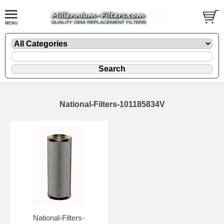
National-Filters-101185834V
National-Filters-