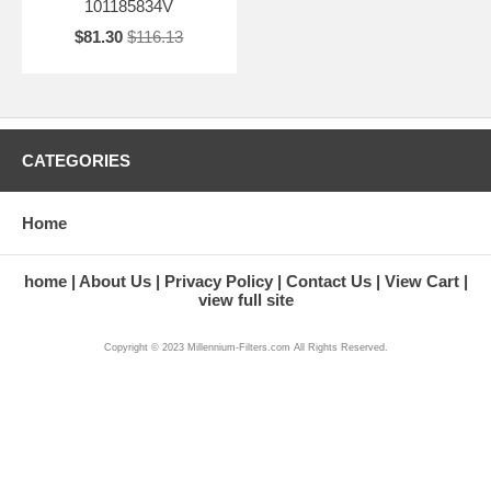
101185834V
$81.30
$116.13
CATEGORIES
Home
home
About Us
Privacy Policy
Contact Us
View Cart
view full site
Copyright © 2023 Millennium-Filters.com All Rights Reserved.