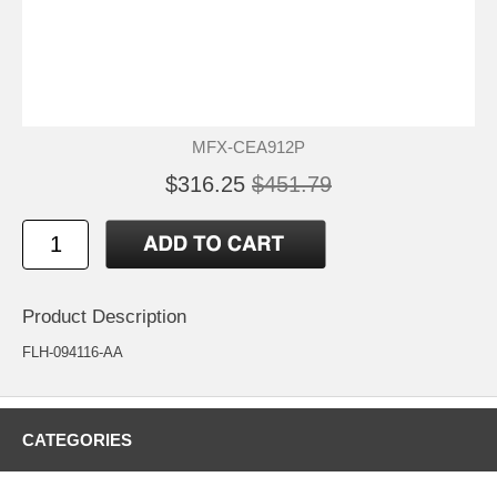
MFX-CEA912P
$316.25
$451.79
Product Description
FLH-094116-AA
CATEGORIES