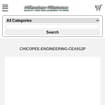
CHICOPEE-ENGINEERING-CEA912P