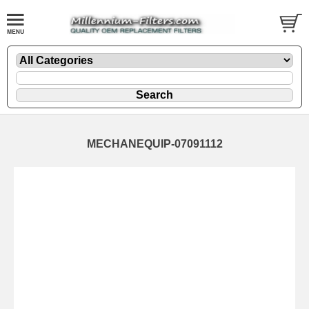
MECHANEQUIP-07091112