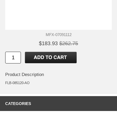
MFX-07091112
$183.93
$262.75
Product Description
FLB-085120-AO
CATEGORIES