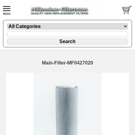
Main-Filter-MF0427020