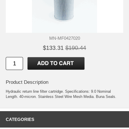
MN-MF0427020
$133.31
$190.44
Product Description
Hydraulic return line filter cartridge. Specifications: 9.0 Nominal
Length. 40-micron. Stainless Steel Wire Mesh Media. Buna Seals.
CATEGORIES