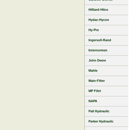
Hilliard-Hilco
Hydac-Hycon
Hy-Pro
Ingersoll-Rand
Internormen
John Deere
Mahle
Main-Filter
MP Filtri
NAPA
Pall Hydraulic
Parker Hydraulic