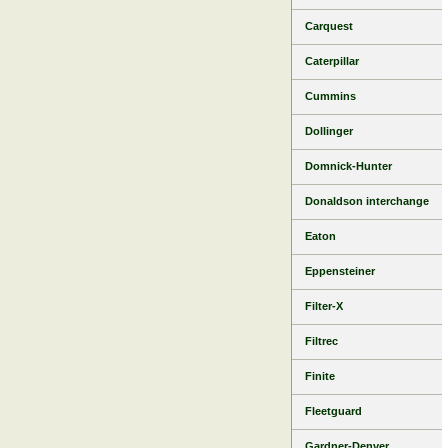
Carquest
Caterpillar
Cummins
Dollinger
Domnick-Hunter
Donaldson interchange
Eaton
Eppensteiner
Filter-X
Filtrec
Finite
Fleetguard
Gardner-Denver