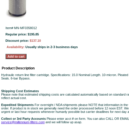
Item#
MN-MF0358012
Regular price: $195.85
Discount price:
$137.10
Availability:
Usually ships in 2-3 business days
Product Description
Hydraulic return line filter cartridge. Specifications: 15.0 Nominal Length. 10-micron. Pleate
Seals. 6-bar Bypass.
Shipping Cost Estimates
Please note that estimated shipping costs are calculated automatically based on standard r
reflect actual cost.
Expedited Shipments
For overnight / NDA shipments please NOTE that information in 
order. If product is in stock we generally need the order processed before 12 noon EST. W
urgent or last hour requests whenever humanly possible but carrier deadlines for next day air
Collect or 3rd Party Accounts
Please enter acct # on form. You can also CALL OR EMAI
service@millennium-filters.com
and we will follow up asap.