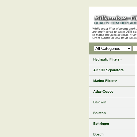
While most filter elements look 
are engineered to exact OEM sp
to match the precise form, fit an
Order Online or call us at 888.5
Hydraulic Filters>
Air / Oil Separators
Marine-Filters>
Atlas-Copco
Baldwin
Balston
Behringer
Bosch