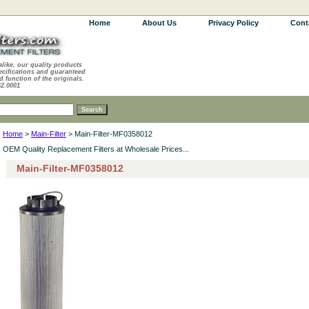
Home
About Us
Privacy Policy
Cont
alike, our quality products
ecifications and guaranteed
d function of the originals.
62.0001
Home
>
Main-Filter
> Main-Filter-MF0358012
OEM Quality Replacement Filters at Wholesale Prices...
Main-Filter-MF0358012