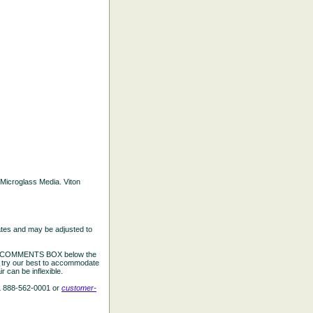
d Microglass Media. Viton
ates and may be adjusted to
the COMMENTS BOX below the
e try our best to accommodate
 can be inflexible.
L 888-562-0001 or
customer-