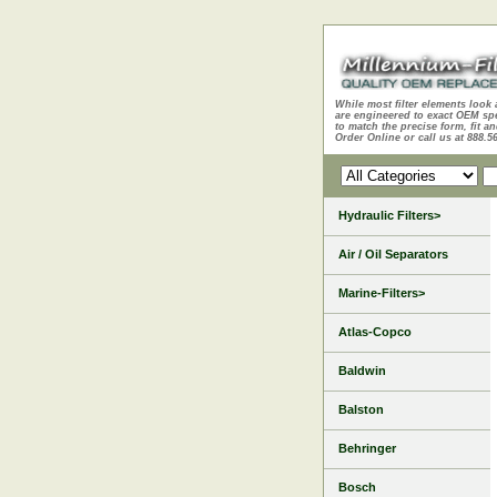
While most filter elements look 
are engineered to exact OEM sp
to match the precise form, fit an
Order Online or call us at 888.5
Hydraulic Filters>
Air / Oil Separators
Marine-Filters>
Atlas-Copco
Baldwin
Balston
Behringer
Bosch