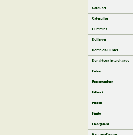
Carquest
Caterpillar
Cummins
Dollinger
Domnick-Hunter
Donaldson interchange
Eaton
Eppensteiner
Filter-X
Filtrec
Finite
Fleetguard
Gardner-Denver