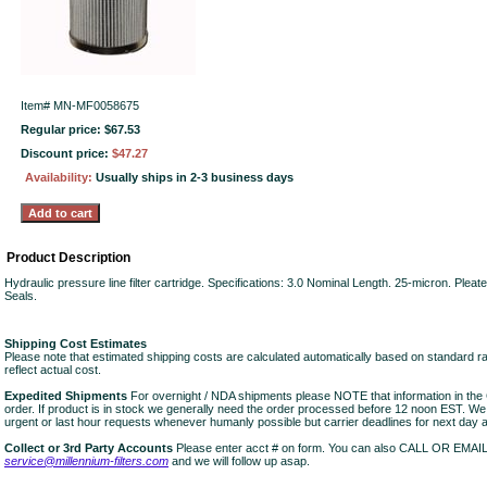
Item#
MN-MF0058675
Regular price: $67.53
Discount price:
$47.27
Availability:
Usually ships in 2-3 business days
Product Description
Hydraulic pressure line filter cartridge. Specifications: 3.0 Nominal Length. 25-micron. Plea
Seals.
Shipping Cost Estimates
Please note that estimated shipping costs are calculated automatically based on standard r
reflect actual cost.
Expedited Shipments
For overnight / NDA shipments please NOTE that information in 
order. If product is in stock we generally need the order processed before 12 noon EST. W
urgent or last hour requests whenever humanly possible but carrier deadlines for next day air
Collect or 3rd Party Accounts
Please enter acct # on form. You can also CALL OR EMAI
service@millennium-filters.com
and we will follow up asap.