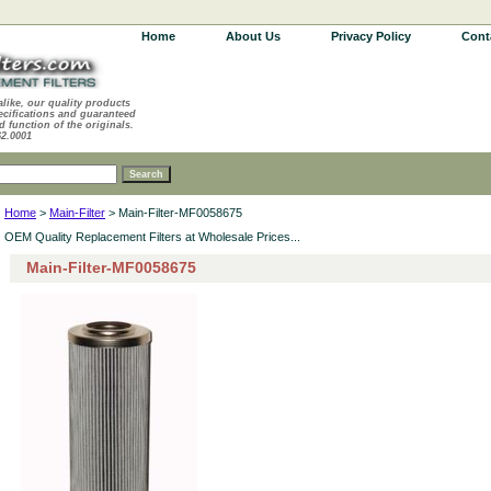
Home
About Us
Privacy Policy
Cont
alike, our quality products
ecifications and guaranteed
d function of the originals.
62.0001
Home
>
Main-Filter
> Main-Filter-MF0058675
OEM Quality Replacement Filters at Wholesale Prices...
Main-Filter-MF0058675