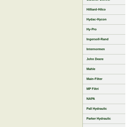
Hilliard-Hilco
Hydac-Hycon
Hy-Pro
Ingersoll-Rand
Internormen
John Deere
Mahle
Main-Filter
MP Filtri
NAPA
Pall Hydraulic
Parker Hydraulic