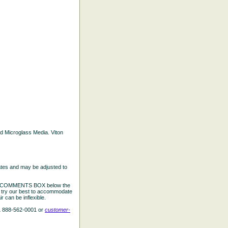
ted Microglass Media. Viton
ates and may be adjusted to
the COMMENTS BOX below the
e try our best to accommodate
 can be inflexible.
L 888-562-0001 or
customer-