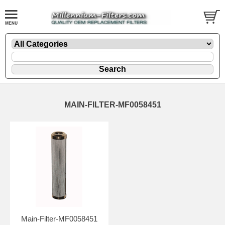
MAIN-FILTER-MF0058451
Main-Filter-MF0058451