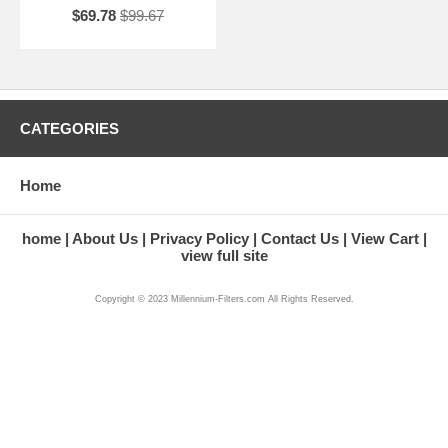
$69.78
$99.67
CATEGORIES
Home
home
About Us
Privacy Policy
Contact Us
View Cart
view full site
Copyright © 2023 Millennium-Filters.com All Rights Reserved.