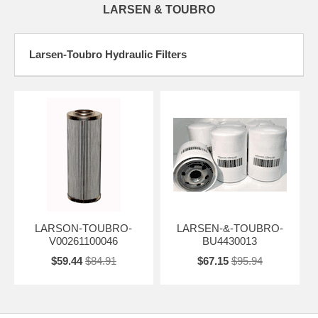
LARSEN & TOUBRO
Larsen-Toubro Hydraulic Filters
LARSON-TOUBRO-
LARSEN-&-TOUBRO-
V00261100046
BU4430013
$59.44
$84.91
$67.15
$95.94