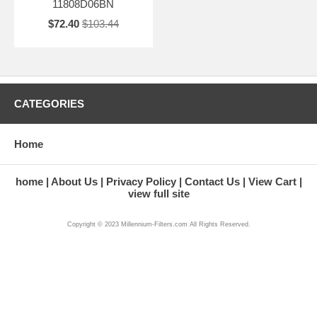
11808D06BN
$72.40
$103.44
CATEGORIES
Home
home
About Us
Privacy Policy
Contact Us
View Cart
view full site
Copyright © 2023 Millennium-Filters.com All Rights Reserved.