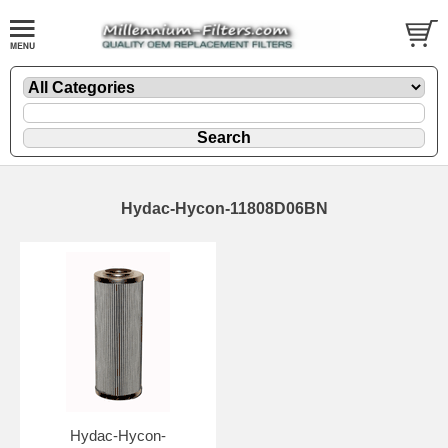
Hydac-Hycon-11808D06BN
Hydac-Hycon-