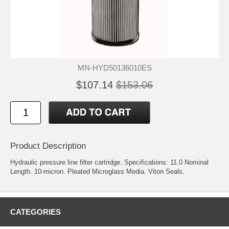
MN-HYD50136010ES
$107.14
$153.06
Product Description
Hydraulic pressure line filter cartridge. Specifications: 11.0 Nominal
Length. 10-micron. Pleated Microglass Media. Viton Seals.
CATEGORIES