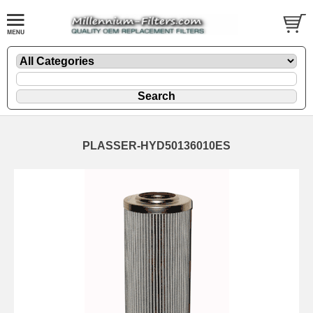
PLASSER-HYD50136010ES