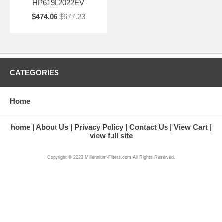
HP619L2022EV
$474.06
$677.23
CATEGORIES
Home
home
About Us
Privacy Policy
Contact Us
View Cart
view full site
Copyright © 2023 Millennium-Filters.com All Rights Reserved.