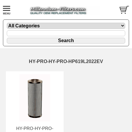
HY-PRO-HY-PRO-HP619L2022EV
HY-PRO-HY-PRO-