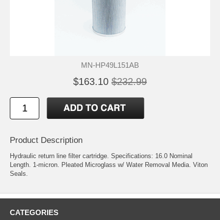
MN-HP49L151AB
$163.10
$232.99
Product Description
Hydraulic return line filter cartridge. Specifications: 16.0 Nominal
Length. 1-micron. Pleated Microglass w/ Water Removal Media. Viton
Seals.
CATEGORIES