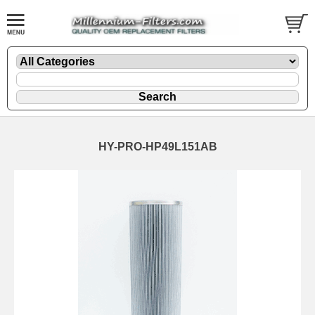
HY-PRO-HP49L151AB