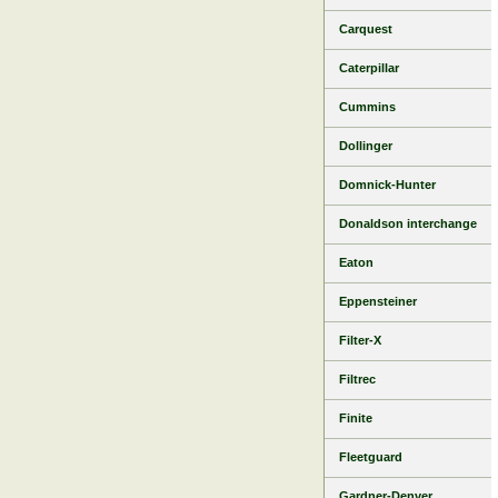
Carquest
Caterpillar
Cummins
Dollinger
Domnick-Hunter
Donaldson interchange
Eaton
Eppensteiner
Filter-X
Filtrec
Finite
Fleetguard
Gardner-Denver