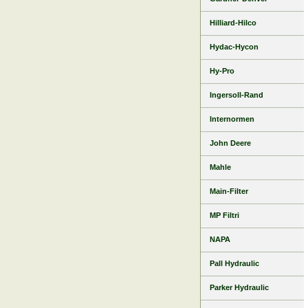
Hilliard-Hilco
Hydac-Hycon
Hy-Pro
Ingersoll-Rand
Internormen
John Deere
Mahle
Main-Filter
MP Filtri
NAPA
Pall Hydraulic
Parker Hydraulic