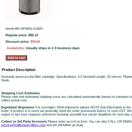
Item#
MN-HP48NL410MV
Regular price: $85.14
Discount price:
$59.60
Availability:
Usually ships in 2-3 business days
Product Description
Hydraulic pressure line filter cartridge. Specifications: 4.0 Nominal Length. 10-micron. Plea
Seals.
Shipping Cost Estimates
Please note that estimated shipping costs are calculated automatically based on standard r
reflect actual cost.
Expedited Shipments
For overnight / NDA shipments please NOTE that information in 
order. If product is in stock we generally need the order processed before 12 noon EST. W
urgent or last hour requests whenever humanly possible but carrier deadlines for next day air
Collect or 3rd Party Accounts
Please enter acct # on form. You can also CALL OR EMAI
service@millennium-filters.com
and we will follow up asap.