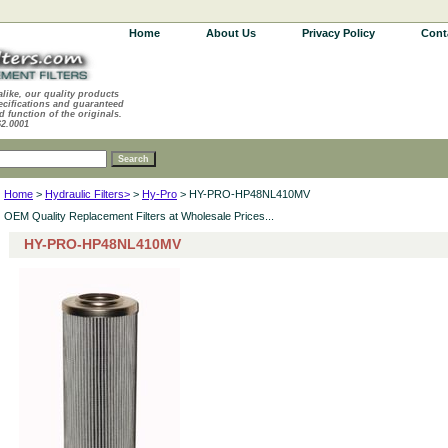
Home
About Us
Privacy Policy
Cont
alike, our quality products
ecifications and guaranteed
d function of the originals.
62.0001
Home
>
Hydraulic Filters>
>
Hy-Pro
> HY-PRO-HP48NL410MV
OEM Quality Replacement Filters at Wholesale Prices...
HY-PRO-HP48NL410MV