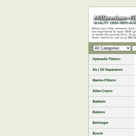
While most filter elements look 
are engineered to exact OEM sp
to match the precise form, fit an
Order Online or call us at 888.5
Hydraulic Filters>
Air / Oil Separators
Marine-Filters>
Atlas-Copco
Baldwin
Balston
Behringer
Bosch