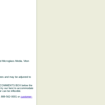
ted Microglass Media. Viton
ates and may be adjusted to
the COMMENTS BOX below the
e try our best to accommodate
 can be inflexible.
L 888-562-0001 or
customer-